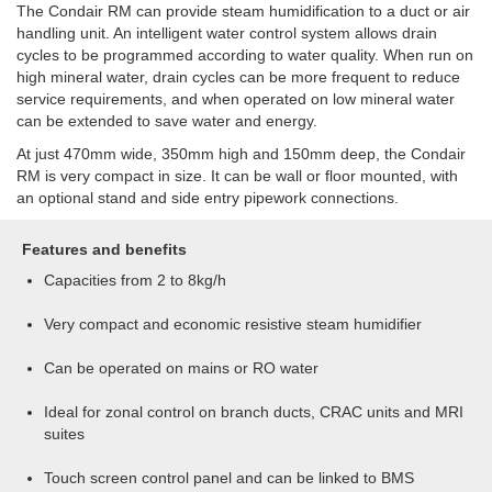
The Condair RM can provide steam humidification to a duct or air
handling unit. An intelligent water control system allows drain
cycles to be programmed according to water quality. When run on
high mineral water, drain cycles can be more frequent to reduce
service requirements, and when operated on low mineral water
can be extended to save water and energy.
At just 470mm wide, 350mm high and 150mm deep, the Condair
RM is very compact in size. It can be wall or floor mounted, with
an optional stand and side entry pipework connections.
Features and benefits
Capacities from 2 to 8kg/h
Very compact and economic resistive steam humidifier
Can be operated on mains or RO water
Ideal for zonal control on branch ducts, CRAC units and MRI
suites
Touch screen control panel and can be linked to BMS