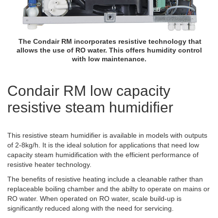
The Condair RM incorporates resistive technology that
allows the use of RO water. This offers humidity control
with low maintenance.
Condair RM low capacity
resistive steam humidifier
This resistive steam humidifier is available in models with outputs
of 2-8kg/h. It is the ideal solution for applications that need low
capacity steam humidification with the efficient performance of
resistive heater technology.
The benefits of resistive heating include a cleanable rather than
replaceable boiling chamber and the abilty to operate on mains or
RO water. When operated on RO water, scale build-up is
significantly reduced along with the need for servicing.