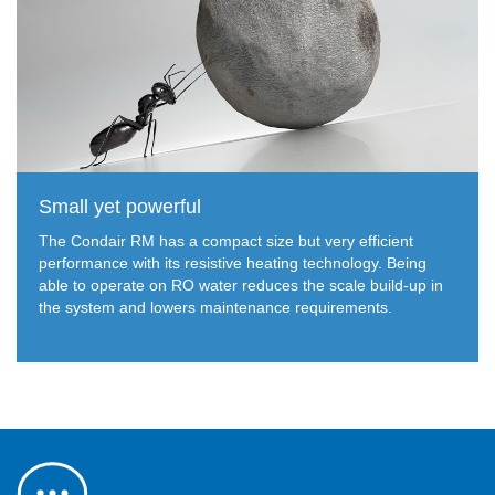
Small yet powerful
The Condair RM has a compact size but very efficient
performance with its resistive heating technology. Being
able to operate on RO water reduces the scale build-up in
the system and lowers maintenance requirements.