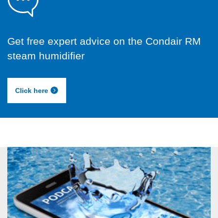
Get free expert advice on the Condair RM
steam humidifier
Click here