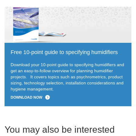
Free 10-point guide to specifying humidifiers
Download your 10-point guide to specifying humidifiers and
get an easy-to-follow overview for planning humidifier
projects.
It covers topics such as psychrometrics, product
sizing, technology selection, installation considerations and
hygiene management.
DOWNLOAD NOW
You may also be interested