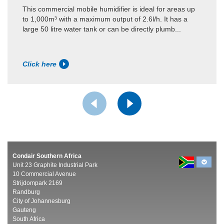
This commercial mobile humidifier is ideal for areas up
to 1,000m³ with a maximum output of 2.6l/h. It has a
large 50 litre water tank or can be directly plumb...
Click here
Condair Southern Africa
Unit 23 Graphite Industrial Park
10 Commercial Avenue
Strijdompark 2169
Randburg
City of Johannesburg
Gauteng
South Africa