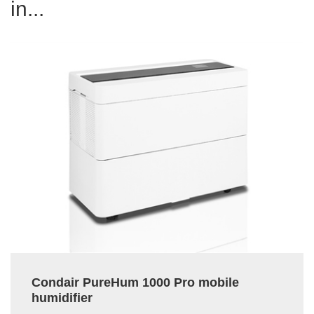
in...
Condair PureHum 1000 Pro mobile
humidifier