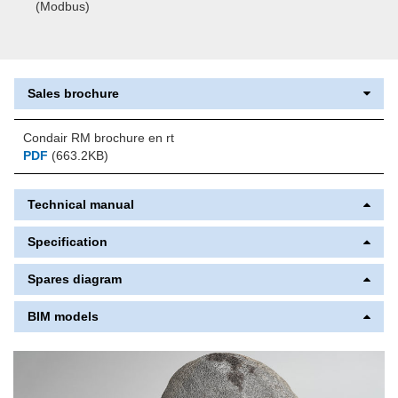
(Modbus)
Sales brochure
Condair RM brochure en rt
PDF
(663.2KB)
Technical manual
Specification
Spares diagram
BIM models