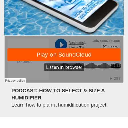
PODCAST: HOW TO SELECT & SIZE A
HUMIDIFIER
Learn how to plan a humidification project.