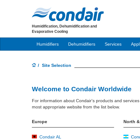
Humidification, Dehumidification and
Evaporative Cooling
Humidifiers
Dehumidifiers
Services
Appl
Site Selection
Welcome to Condair Worldwide
For information about Condair's products and services 
most appropriate website from the list below.
Europe
North &
Condair AL
Cond