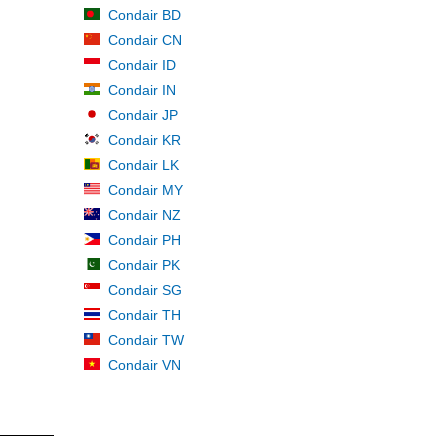
Condair BD
Condair CN
Condair ID
Condair IN
Condair JP
Condair KR
Condair LK
Condair MY
Condair NZ
Condair PH
Condair PK
Condair SG
Condair TH
Condair TW
Condair VN