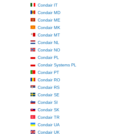
Condair IT
Condair MD
Condair ME
Condair MK
Condair MT
Condair NL
Condair NO
Condair PL
Condair Systems PL
Condair PT
Condair RO
Condair RS
Condair SE
Condair SI
Condair SK
Condair TR
Condair UA
Condair UK