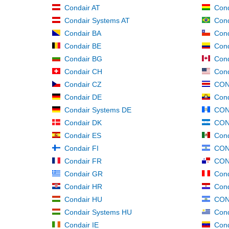
Condair AT
Con
Condair Systems AT
Cond
Condair BA
Cond
Condair BE
Con
Condair BG
Cond
Condair CH
Cond
Condair CZ
CON
Condair DE
Cond
Condair Systems DE
CON
Condair DK
CON
Condair ES
Con
Condair FI
CON
Condair FR
CON
Condair GR
Cond
Condair HR
Cond
Condair HU
CON
Condair Systems HU
Cond
Condair IE
Cond