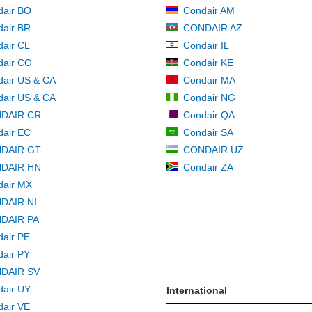
dair BO
Condair AM
air BR
CONDAIR AZ
air CL
Condair IL
dair CO
Condair KE
air US & CA
Condair MA
air US & CA
Condair NG
DAIR CR
Condair QA
air EC
Condair SA
DAIR GT
CONDAIR UZ
DAIR HN
Condair ZA
dair MX
DAIR NI
DAIR PA
air PE
air PY
DAIR SV
air UY
International
air VE