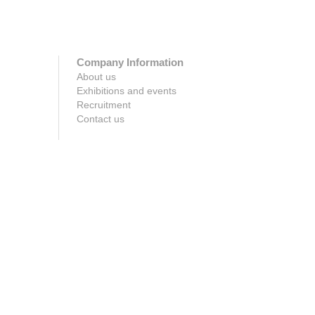
Company Information
About us
Exhibitions and events
Recruitment
Contact us