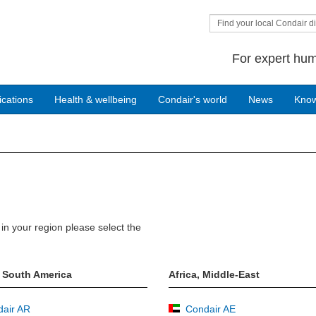
Find your local Condair di
For expert hum
ications
Health & wellbeing
Condair's world
News
Kno
in your region please select the
 South America
Africa, Middle-East
air AR
Condair AE