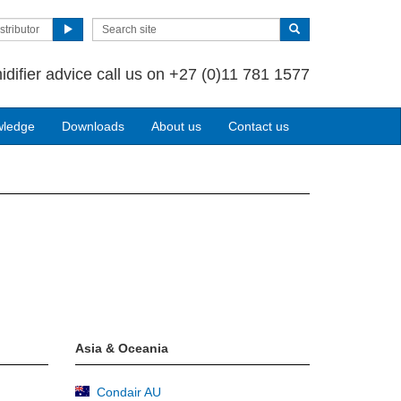
stributor
idifier advice call us on +27 (0)11 781 1577
wledge
Downloads
About us
Contact us
Asia & Oceania
Condair AU