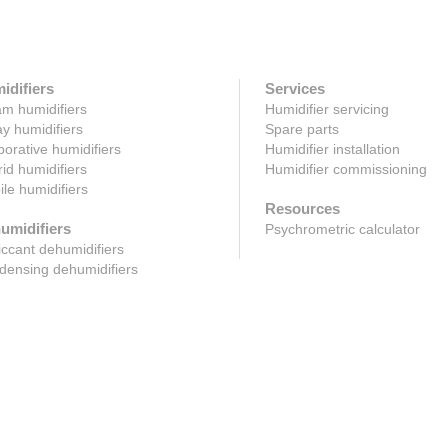
idifiers
Services
m humidifiers
Humidifier servicing
y humidifiers
Spare parts
orative humidifiers
Humidifier installation
id humidifiers
Humidifier commissioning
le humidifiers
Resources
umidifiers
Psychrometric calculator
ccant dehumidifiers
ensing dehumidifiers