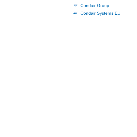
Condair Group
Condair Systems EU