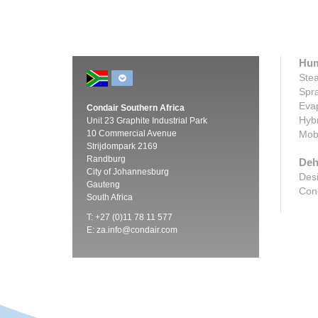
Hum
Stea
Spra
Evap
Condair Southern Africa
Hybr
Unit 23 Graphite Industrial Park
10 Commercial Avenue
Mobi
Strijdompark 2169
Randburg
Deh
City of Johannesburg
Desi
Gauteng
Cond
South Africa
T: +27 (0)11 78 11 577
E:
za.info@condair.com