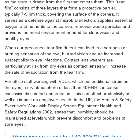
as moisture is drawn from the film that covers them. This "tear
film" consists of three layers that form a protective barrier,
typically 7-9 nm thick, covering the surface of the cornea. It
serves as a defense against microbial infection, supplies essential
oxygen and nutrients to the cornea, removes waste particles and
provides the moist environment needed for clear vision and
healthy eyes.
When our precorneal tear film dries it can lead to a soreness or
burning sensation of the eye, blurred vision and an increased
susceptibility to eye infections. Contact lens wearers are
particularly at risk from dry eyes as contact lenses will increase
the rate of evaporation from the tear film.
For office staff working with VDUs, which put additional strain on
the eyes, a dry atmosphere of less than 40%RH can cause
excessive discomfort and irritation. This can affect productivity as
well as impact on employee health. In the UK, the Health & Safety
Executive's Work with Display Screen Equipment Health and
Safety Regulations 2002, states that "humidity should be
maintained at levels which prevent discomfort and problems of
sore eyes.".