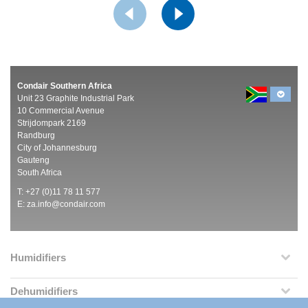
Condair Southern Africa
Unit 23 Graphite Industrial Park
10 Commercial Avenue
Strijdompark 2169
Randburg
City of Johannesburg
Gauteng
South Africa
T: +27 (0)11 78 11 577
E:
za.info@condair.com
Humidifiers
Dehumidifiers