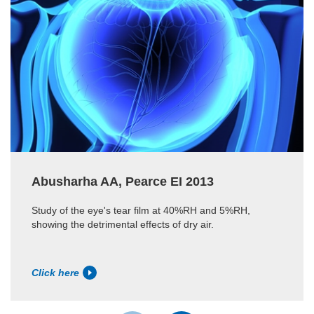
Abusharha AA, Pearce EI 2013
Study of the eye's tear film at 40%RH and 5%RH,
showing the detrimental effects of dry air.
Click here