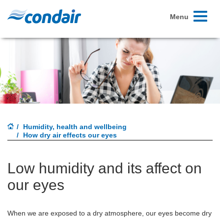
Toggle
Menu
navigati
Humidity, health and wellbeing
How dry air effects our eyes
Low humidity and its affect on
our eyes
When we are exposed to a dry atmosphere, our eyes become dry