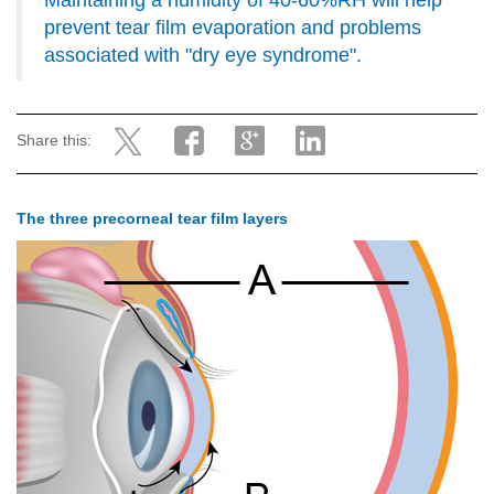
Maintaining a humidity of 40-60%RH will help
prevent tear film evaporation and problems
associated with "dry eye syndrome".
Share this:
The three precorneal tear film layers