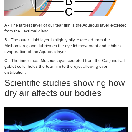
A - The largest layer of our tear film is the Aqueous layer excreted
from the Lacrimal gland.
B - The outer Lipid layer is slightly oily, excreted from the
Meibomian gland, lubricates the eye lid movement and inhibits
evaporation of the Aqueous layer.
C - The inner most Mucous layer, excreted from the Conjunctival
goblet cells, holds the tear film to the eye, allowing even
distribution.
Scientific studies showing how
dry air affects our bodies