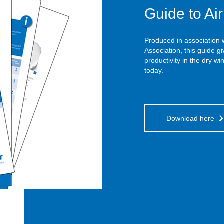
Guide to Ai
Produced in association
Association, this guide g
productivity in the dry w
today.
Download here