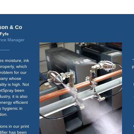
Fujifilm
Steve Freeman
Jet Press Solutions Manager
“Humidity control is important for
paper handling consistency when
running lighter weight stock on
the Jet Press 720S in both the
feeder and jetting area. We aim
to maintain an RH of between
40% and 60%. Below this could
potentially cause an increase in
paper handling issues on light
weight paper.
Once the humidifier was up and
running correctly, it has