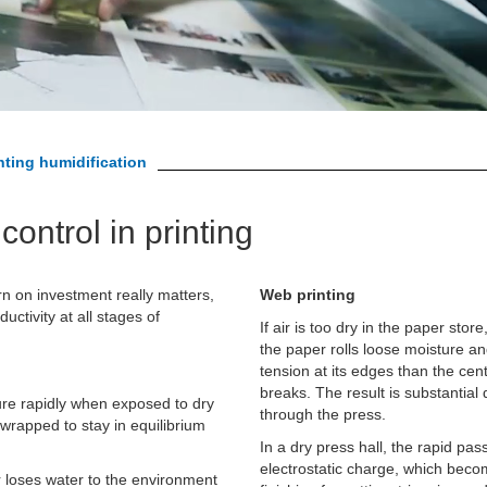
nting humidification
control in printing
rn on investment really matters,
Web printing
uctivity at all stages of
If air is too dry in the paper st
the paper rolls loose moisture a
tension at its edges than the cen
breaks. The result is substantial
ure rapidly when exposed to dry
through the press.
 wrapped to stay in equilibrium
In a dry press hall, the rapid p
electrostatic charge, which beco
r loses water to the environment