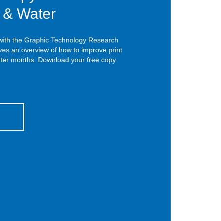
r & Water
 with the Graphic Technology Research
ives an overview of how to improve print
inter months. Download your free copy