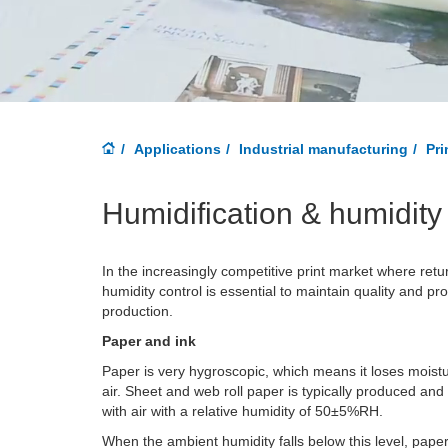
Applications
Industrial manufacturing
Pri
Humidification & humidity 
In the increasingly competitive print market where retu
humidity control is essential to maintain quality and prod
production.
Paper and ink
Paper is very hygroscopic, which means it loses moist
air. Sheet and web roll paper is typically produced and
with air with a relative humidity of 50±5%RH.
When the ambient humidity falls below this level, pape