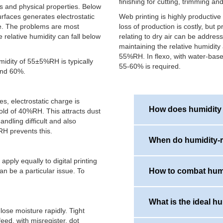
finishing for cutting, trimming and
s and physical properties. Below
faces generates electrostatic
Web printing is highly productiv
dle. The problems are most
loss of production is costly, but 
relative humidity can fall below
relating to dry air can be addres
maintaining the relative humidity 
55%RH. In flexo, with water-base
midity of 55±5%RH is typically
55-60% is required.
nd 60%.
s, electrostatic charge is
How does humidity a
hold of 40%RH. This attracts dust
ndling difficult and also
H prevents this.
When do humidity-r
Dry air will cause incre
sticking and machine fe
ply equally to digital printing
also cause dimensional c
an be a particular issue. To
How to combat humi
or gains water from the
In the winter printers w
registration issues.
This is because cold wi
summer air, and when co
What is the ideal hu
by the machinery, the h
ose moisture rapidly. Tight
Maintaining optimum pri
eed, with misregister, dot
require a commercial hu