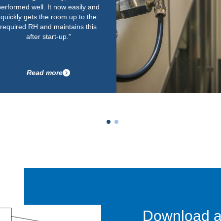
within the required timescale.
Having a local service engineer
on call to maintain them in tip-top
condition is important for us too.”
Read more
Download a 