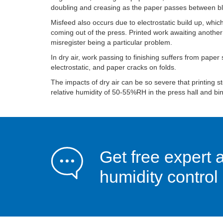
doubling and creasing as the paper passes between bl
Misfeed also occurs due to electrostatic build up, which
coming out of the press. Printed work awaiting another
misregister being a particular problem.
In dry air, work passing to finishing suffers from paper
electrostatic, and paper cracks on folds.
The impacts of dry air can be so severe that printing s
relative humidity of 50-55%RH in the press hall and bi
Get free expert 
humidity control