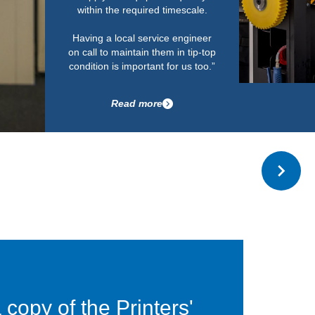
Read more
copy of the Printers'