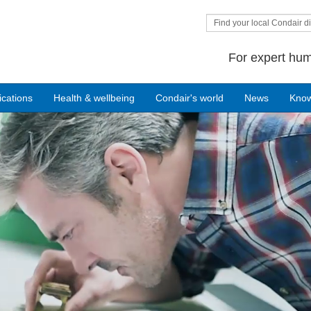
Find your local Condair di
For expert hum
ications
Health & wellbeing
Condair's world
News
Kno