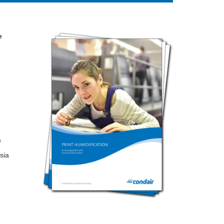
e
m
sia