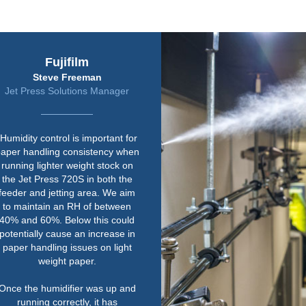
Harrier Group
Jeremy Rawley
Safety and Facilities Manager
“We already knew Condair, as we
have a couple of their units in
other print rooms. The quality of
their equipment is right up there.
Paper is susceptible to changes
in environmental conditions so
humidity is really important.
Their service is second to none
as well. We work to tough
deadlines and one of the key
things for us is that Condair could
supply the equipment quickly