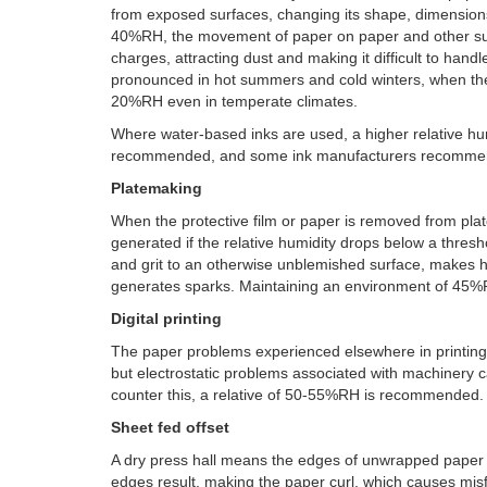
from exposed surfaces, changing its shape, dimension
40%RH, the movement of paper on paper and other sur
charges, attracting dust and making it difficult to han
pronounced in hot summers and cold winters, when the 
20%RH even in temperate climates.
Where water-based inks are used, a higher relative hu
recommended, and some ink manufacturers recomme
Platemaking
When the protective film or paper is removed from plate
generated if the relative humidity drops below a thres
and grit to an otherwise unblemished surface, makes ha
generates sparks. Maintaining an environment of 45%R
Digital printing
The paper problems experienced elsewhere in printing ap
but electrostatic problems associated with machinery c
counter this, a relative of 50-55%RH is recommended.
Sheet fed offset
A dry press hall means the edges of unwrapped paper l
edges result, making the paper curl, which causes misf