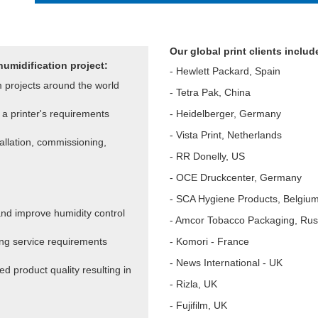
Our global print clients includ
humidification project:
- Hewlett Packard, Spain
m projects around the world
- Tetra Pak, China
a printer's requirements
- Heidelberger, Germany
- Vista Print, Netherlands
tallation, commissioning,
- RR Donelly, US
- OCE Druckcenter, Germany
- SCA Hygiene Products, Belgiu
nd improve humidity control
- Amcor Tobacco Packaging, Rus
ng service requirements
- Komori - France
- News International - UK
d product quality resulting in
- Rizla, UK
- Fujifilm, UK