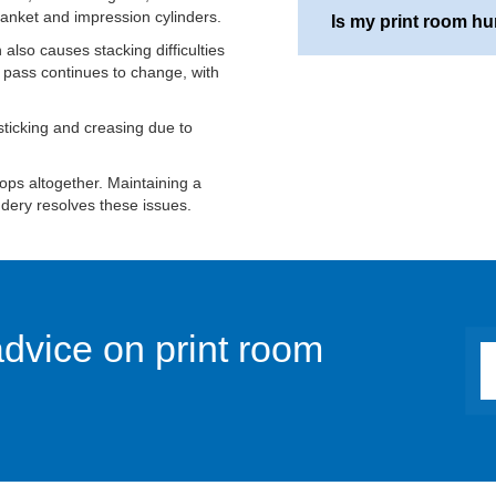
anket and impression cylinders.
taken include minimising
Is my print room hu
printing and acclimatisi
Most printing processe
 also causes stacking difficulties
stored at a different te
maintaining a relative 
 pass continues to change, with
A simple hygrometer will
 sticking and creasing due to
are experiencing static
indication that your humi
tops altogether. Maintaining a
ndery resolves these issues.
advice on print room