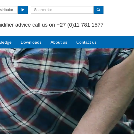
stributor
idifier advice call us on +27 (0)11 781 1577
wledge
Downloads
About us
Contact us