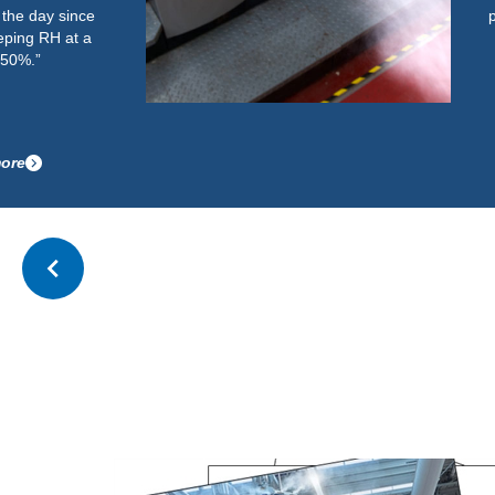
performed well. It now easily and
quickly gets the room up to the
required RH and maintains this
after start-up.”
Read more