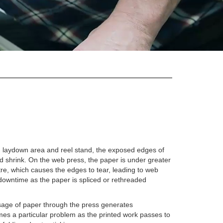
ore, laydown area and reel stand, the exposed edges of
nd shrink. On the web press, the paper is under greater
tre, which causes the edges to tear, leading to web
 downtime as the paper is spliced or rethreaded
assage of paper through the press generates
mes a particular problem as the printed work passes to