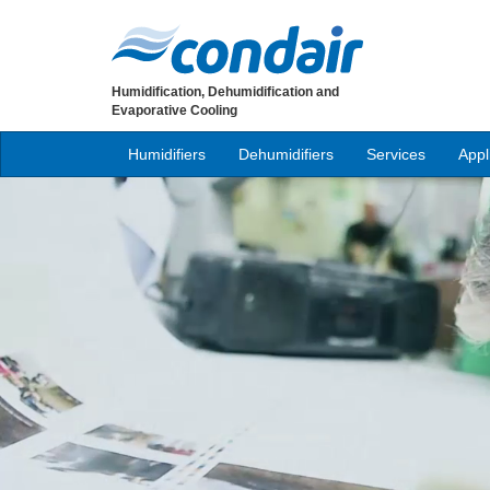
Humidification, Dehumidification and
Evaporative Cooling
Humidifiers
Dehumidifiers
Services
Appl