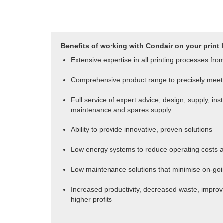
Benefits of working with Condair on your print 
Extensive expertise in all printing processes fro
Comprehensive product range to precisely meet 
Full service of expert advice, design, supply, ins
maintenance and spares supply
Ability to provide innovative, proven solutions
Low energy systems to reduce operating costs a
Low maintenance solutions that minimise on-goi
Increased productivity, decreased waste, improve
higher profits