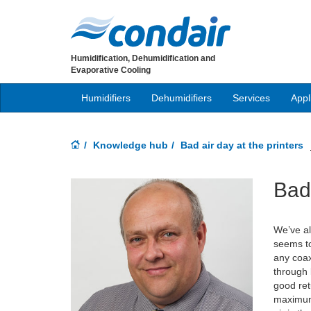
Humidification, Dehumidification and
Evaporative Cooling
Humidifiers
Dehumidifiers
Services
Appl
Knowledge hub
Bad air day at the printers
Bad 
We’ve al
seems to
any coax
through 
good ret
maximum 