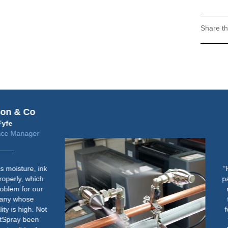
Share th
Fujifilm
Steve Freeman
Jet Press Solutions Manager
“Humidity control is important for
paper handling consistency when
running lighter weight stock on
the Jet Press 720S in both the
feeder and jetting area. We aim
to maintain an RH of between