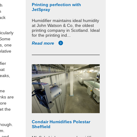
Printing perfection with
gh
JetSpray
n
ack
Humidifier maintains ideal humidity
at John Watson & Co, the oldest
printing company in Scotland. Ideal
icularly
for the printing ind...
. Some
Read more
s, one
lative
fier
hat
reaks,
ome
nks are
more
et the
Condair Humidifies Polestar
though.
Sheffield
tem.
e and