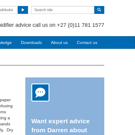
stributor
idifier advice call us on +27 (0)11 781 1577
wledge
Downloads
About us
Contact us
 paper
efusing
lems
ting a
Want expert advice
emands
from Darren about
ly. Dry