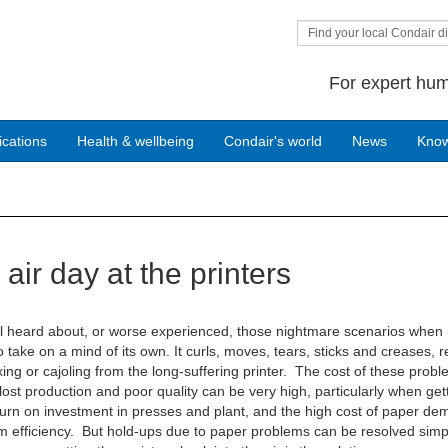
Find your local Condair di
For expert hum
ications
Health & wellbeing
Condair's world
News
Kno
air day at the printers
l heard about, or worse experienced, those nightmare scenarios when
 take on a mind of its own. It curls, moves, tears, sticks and creases, r
ing or cajoling from the long-suffering printer. The cost of these prob
lost production and poor quality can be very high, particularly when get
urn on investment in presses and plant, and the high cost of paper d
efficiency. But hold-ups due to paper problems can be resolved simp