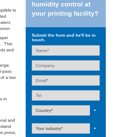
humidity control at
ptible to
your printing facility?
ated
eaters
ommon.
Submit the form and he'll be in
paper
touch.
t. This
Name
eeds and
Company
hange,
ti-pass
 of a two
Email
e
Tel
s in
Label
Country*
onal and
Label
 stand
Your industry*
he press,