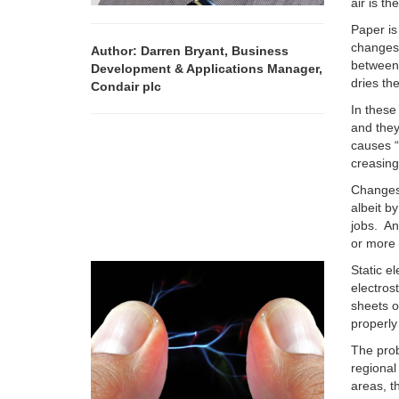
air is th
Paper is
changes 
Author: Darren Bryant, Business
between
Development & Applications Manager,
dries th
Condair plc
In these
and they
causes “
creasing
Changes 
albeit b
jobs. An
or more 
Static e
electros
sheets o
properly
The prob
regional
areas, t