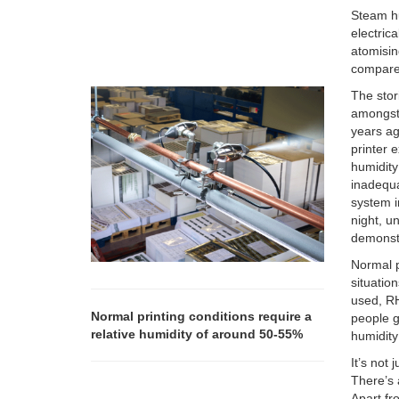
Steam hu
electric
atomisin
compared
The stor
amongst 
years ag
printer 
humidity
inadequa
system i
night, u
demonstr
Normal p
situatio
used, R
Normal printing conditions require a
people g
relative humidity of around 50-55%
humidity 
It’s not
There’s 
Apart fr