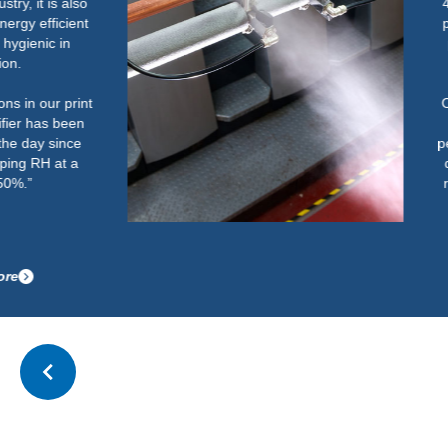
40% and 60%. Below this could
potentially cause an increase in
paper handling issues on light
weight paper.
Once the humidifier was up and
running correctly, it has
performed well. It now easily and
quickly gets the room up to the
required RH and maintains this
after start-up.”
Read more