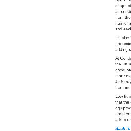
shape of
air cond
from the
humidifi
and each
It’s als
proposin
adding s
At Conda
the UK a
encounte
more exp
JetSpray
free and
Low humi
that the
equipmen
problems
a free o
Back t