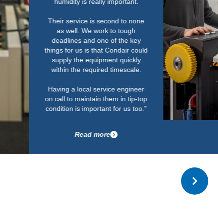
with no issues in relat
The installation wa
standard and look
Read more