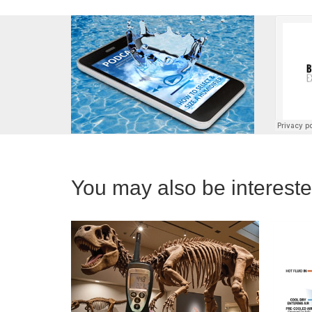
You may also be interested