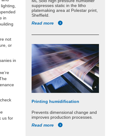
ML Solo high pressure humidifier
suppresses static in the litho
lighting,
platemaking area at Polestar print,
suspended
Sheffield.
e in
Read more
building
’re not
ure, or
panies in
we’re
 The
ntenance
 check
Printing humidification
se
Prevents dimensional change and
improves production processes.
 us for
Read more