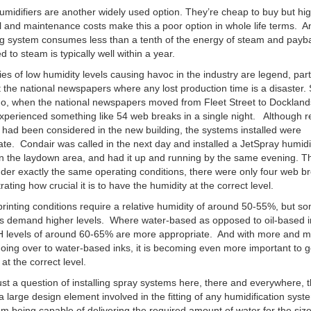
midifiers are another widely used option. They’re cheap to buy but hi
al and maintenance costs make this a poor option in whole life terms. A
g system consumes less than a tenth of the energy of steam and payb
 to steam is typically well within a year.
ies of low humidity levels causing havoc in the industry are legend, part
the national newspapers where any lost production time is a disaster
o, when the national newspapers moved from Fleet Street to Dockland
experienced something like 54 web breaks in a single night. Although re
 had been considered in the new building, the systems installed were
te. Condair was called in the next day and installed a JetSpray humidi
n the laydown area, and had it up and running by the same evening. T
nder exactly the same operating conditions, there were only four web b
ating how crucial it is to have the humidity at the correct level.
rinting conditions require a relative humidity of around 50-55%, but s
ns demand higher levels. Where water-based as opposed to oil-based i
H levels of around 60-65% are more appropriate. And with more and 
oing over to water-based inks, it is becoming even more important to g
at the correct level.
 just a question of installing spray systems here, there and everywhere, 
a large design element involved in the fitting of any humidification sys
om being capable of delivering the required amount of water for the siz