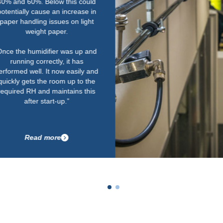
humidity is really important.
Their service is second to none
as well. We work to tough
deadlines and one of the key
things for us is that Condair could
supply the equipment quickly
within the required timescale.
Having a local service engineer
on call to maintain them in tip-top
condition is important for us too.”
Read more