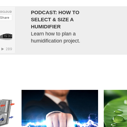
PODCAST: HOW TO
SELECT & SIZE A
HUMIDIFIER
Learn how to plan a
humidification project.