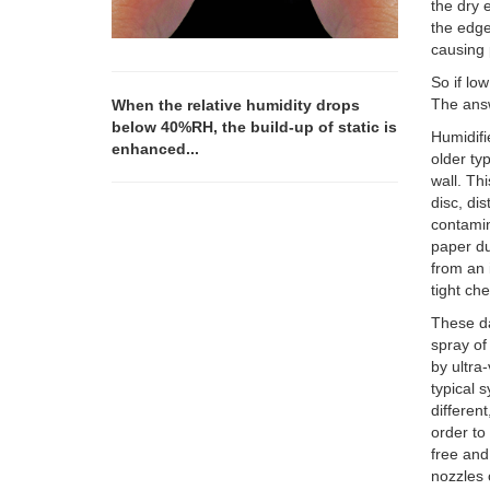
the dry 
the edge 
causing 
So if lo
The answe
When the relative humidity drops
below 40%RH, the build-up of static is
Humidifi
enhanced...
older ty
wall. Th
disc, dis
contamin
paper du
from an 
tight ch
These da
spray of
by ultra
typical 
differen
order to
free and
nozzles 