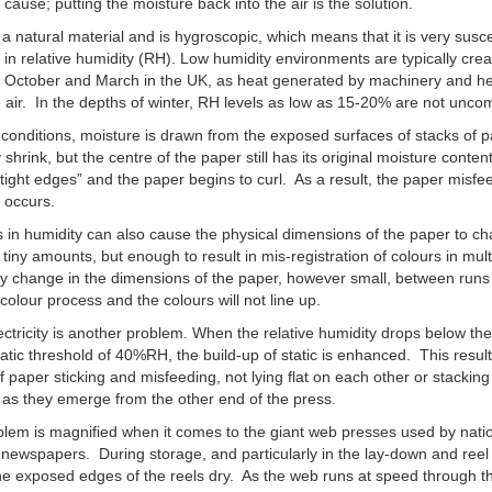
e cause; putting the moisture back into the air is the solution.
 a natural material and is hygroscopic, which means that it is very susce
in relative humidity (RH). Low humidity environments are typically cre
 October and March in the UK, as heat generated by machinery and h
e air. In the depths of winter, RH levels as low as 15-20% are not unc
 conditions, moisture is drawn from the exposed surfaces of stacks of 
 shrink, but the centre of the paper still has its original moisture conten
tight edges” and the paper begins to curl. As a result, the paper misf
 occurs.
in humidity can also cause the physical dimensions of the paper to c
y tiny amounts, but enough to result in mis-registration of colours in mul
y change in the dimensions of the paper, however small, between runs
colour process and the colours will not line up.
lectricity is another problem. When the relative humidity drops below th
tatic threshold of 40%RH, the build-up of static is enhanced. This result
f paper sticking and misfeeding, not lying flat on each other or stacking
 as they emerge from the other end of the press.
lem is magnified when it comes to the giant web presses used by nati
 newspapers. During storage, and particularly in the lay-down and reel
he exposed edges of the reels dry. As the web runs at speed through t