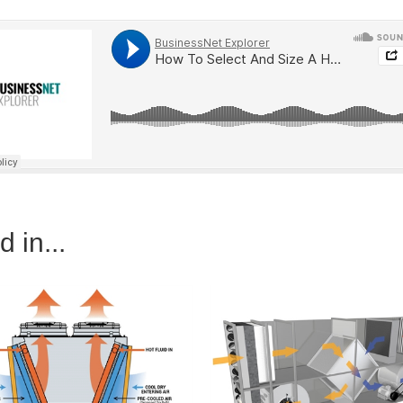
 in...