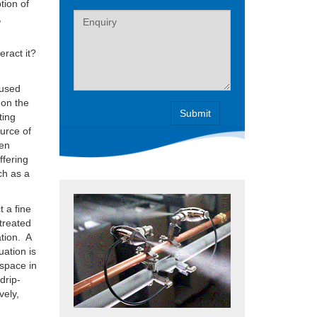
tion of
Label
,
eract it?
 used
 on the
ting
ource of
hen
ffering
ch as a
 a fine
 treated
ation. A
uation is
 space in
drip-
vely,