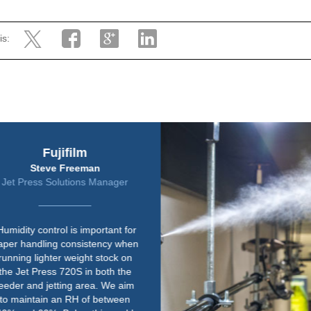
is:
Harrier Group
Jeremy Rawley
Safety and Facilities Manager
“We already knew Condair, as we
have a couple of their units in
other print rooms. The quality of
their equipment is right up there.
Paper is susceptible to changes
in environmental conditions so