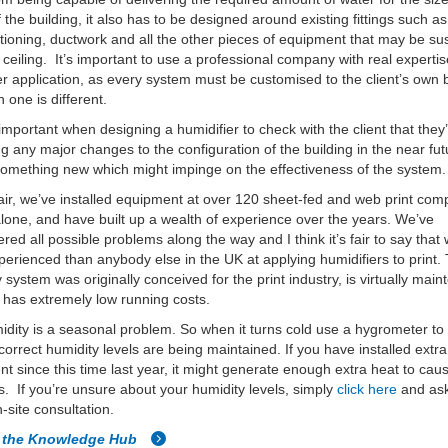
 the building, it also has to be designed around existing fittings such as 
itioning, ductwork and all the other pieces of equipment that may be 
 ceiling. It’s important to use a professional company with real expertis
er application, as every system must be customised to the client’s own 
 one is different.
o important when designing a humidifier to check with the client that they
g any major changes to the configuration of the building in the near fut
omething new which might impinge on the effectiveness of the system.
ir, we’ve installed equipment at over 120 sheet-fed and web print com
lone, and have built up a wealth of experience over the years. We’ve
red all possible problems along the way and I think it’s fair to say that 
erienced than anybody else in the UK at applying humidifiers to print.
 system was originally conceived for the print industry, is virtually mai
 has extremely low running costs.
dity is a seasonal problem. So when it turns cold use a hygrometer to
 correct humidity levels are being maintained. If you have installed extra
t since this time last year, it might generate enough extra heat to cau
. If you’re unsure about your humidity levels, simply
click here
and ask
n-site consultation.
o the Knowledge Hub