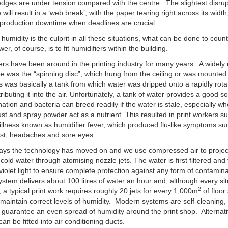
edges are under tension compared with the centre. The slightest disrup
will result in a ‘web break’, with the paper tearing right across its width
production downtime when deadlines are crucial.
w humidity is the culprit in all these situations, what can be done to count
r, of course, is to fit humidifiers within the building.
ers have been around in the printing industry for many years. A widely
pe was the “spinning disc”, which hung from the ceiling or was mounted
is was basically a tank from which water was dripped onto a rapidly rota
tributing it into the air. Unfortunately, a tank of water provides a good s
ation and bacteria can breed readily if the water is stale, especially w
st and spray powder act as a nutrient. This resulted in print workers su
illness known as humidifier fever, which produced flu-like symptoms su
est, headaches and sore eyes.
ys the technology has moved on and we use compressed air to project
 cold water through atomising nozzle jets. The water is first filtered and
-violet light to ensure complete protection against any form of contamin
system delivers about 100 litres of water an hour and, although every sit
2
t, a typical print work requires roughly 20 jets for every 1,000m
of floor
 maintain correct levels of humidity. Modern systems are self-cleaning, 
 guarantee an even spread of humidity around the print shop. Alternati
can be fitted into air conditioning ducts.