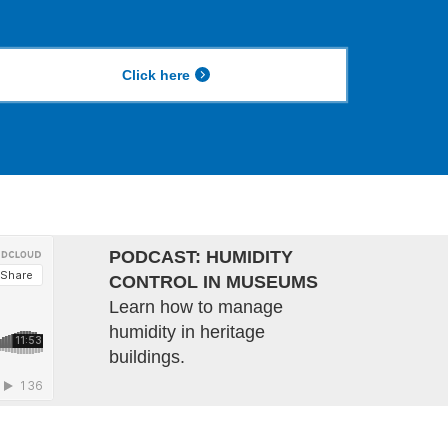
Click here
PODCAST: HUMIDITY
CONTROL IN MUSEUMS
Learn how to manage
humidity in heritage
buildings.