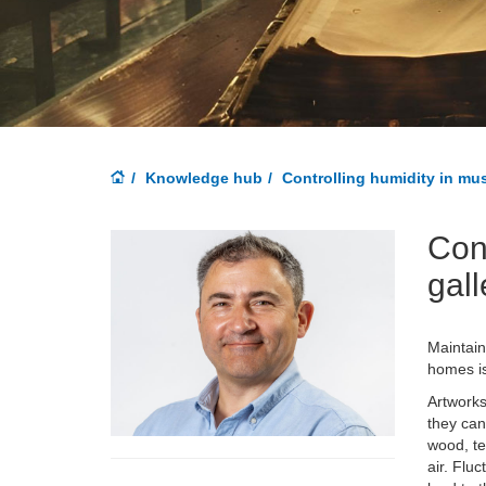
Knowledge hub
Controlling humidity in mu
Con
gall
Maintain
homes is
Artworks
they can
wood, te
air. Flu