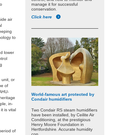
manage it for successful
to
conservation.
Click here
ide air
al
keeping
nology to
nd lower
trol
ng
 unit, or
pe of
 AHU-
World-famous art protected by
heritage
Condair humidifiers
ple, in-
 is vital
Two Condair RS steam humidifiers
have been installed, by Ceilite Air
Conditioning, at the prestigious
Henry Moore Foundation in
Hertfordshire. Accurate humidity
period of
con...