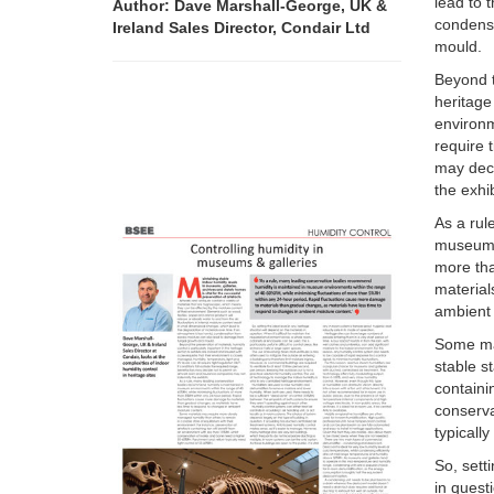
lead to 
Author: Dave Marshall-George, UK &
condens
Ireland Sales Director, Condair Ltd
mould.
Beyond t
heritage
environm
require 
may deci
the exhib
As a rul
museum e
more th
material
ambient 
Some mat
stable s
containi
conserv
typicall
So, sett
in quest