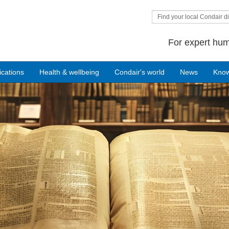
Find your local Condair di
For expert hum
ications
Health & wellbeing
Condair's world
News
Kno