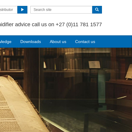
stributor
idifier advice call us on +27 (0)11 781 1577
wledge
Downloads
About us
Contact us