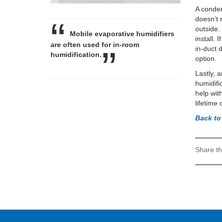
A conden
doesn’t 
outside.
Mobile evaporative humidifiers
install.
are often used for in-room
in-duct 
humidification.
option.
Lastly, 
humidifi
help wit
lifetime
Back t
Share th