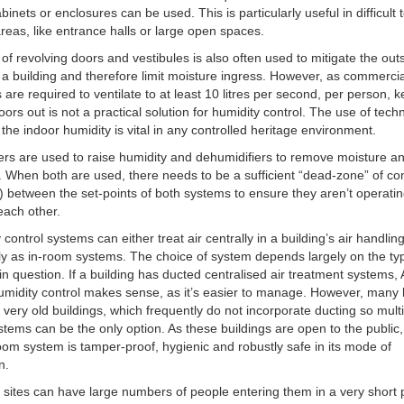
binets or enclosures can be used. This is particularly useful in difficult 
areas, like entrance halls or large open spaces.
of revolving doors and vestibules is also often used to mitigate the outs
 a building and therefore limit moisture ingress. However, as commerci
s are required to ventilate to at least 10 litres per second, per person, 
oors out is not a practical solution for humidity control. The use of tech
he indoor humidity is vital in any controlled heritage environment.
ers are used to raise humidity and dehumidifiers to remove moisture a
. When both are used, there needs to be a sufficient “dead-zone” of con
between the set-points of both systems to ensure they aren’t operati
each other.
control systems can either treat air centrally in a building’s air handling
lly as in-room systems. The choice of system depends largely on the ty
 in question. If a building has ducted centralised air treatment systems,
midity control makes sense, as it’s easier to manage. However, many 
e very old buildings, which frequently do not incorporate ducting so multi
tems can be the only option. As these buildings are open to the public, it
oom system is tamper-proof, hygienic and robustly safe in its mode of
n.
 sites can have large numbers of people entering them in a very short 