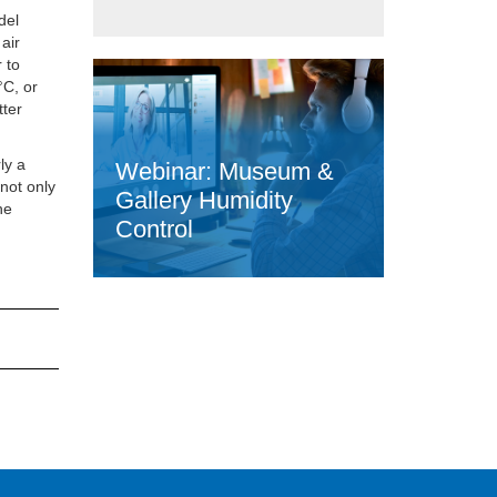
del
air
 to
°C, or
tter
ly a
Webinar: Museum &
 not only
Gallery Humidity
he
Control