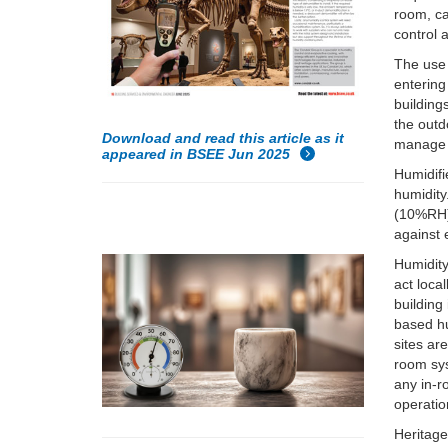
room, ca
control 
The use 
entering
building
the outd
Download and read this article as it
manage t
appeared in BSEE Jun 2025
Humidifi
humidity
(10%RH) 
against 
Humidity 
act loca
building
based hu
sites ar
room sys
any in-r
operatio
Heritage