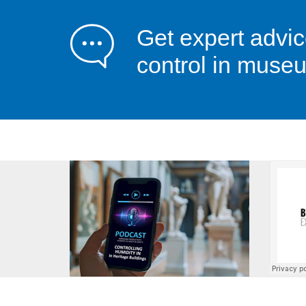
Get expert advic
control in museu