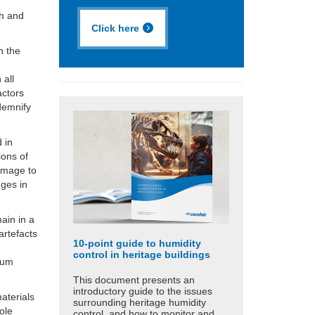
th and
Click here
n the
r
 all
actors
demnify
 in
ions of
amage to
nges in
ain in a
artefacts
10-point guide to humidity
control in heritage buildings
lum
This document presents an
introductory guide to the issues
materials
surrounding heritage humidity
ole
control, and how to monitor and