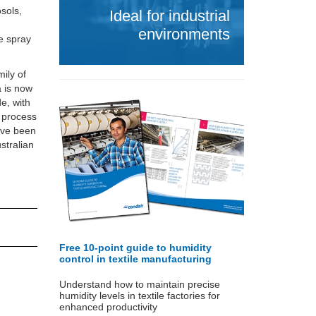
sols,
Ideal for industrial
environments
e spray
ily of
a is now
e, with
e process
ave been
stralian
Free 10-point guide to humidity
control in textile manufacturing
Understand how to maintain precise
humidity levels in textile factories for
enhanced productivity