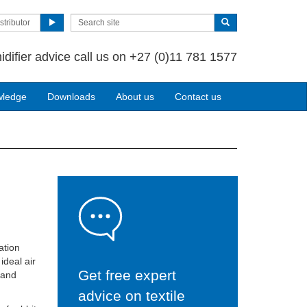
stributor
idifier advice call us on +27 (0)11 781 1577
wledge
Downloads
About us
Contact us
ation
ideal air
Get free expert
 and
advice on textile