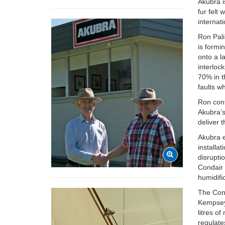
Akubra i
fur felt
internati
Ron Pal
is formi
onto a l
interlock
70% in t
faults w
Ron cont
Akubra’s
deliver 
Akubra e
installa
disrupti
Condair 
humidifi
The Cond
Kempsey,
litres o
regulate