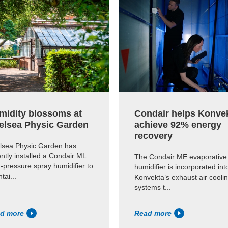
midity blossoms at
Condair helps Konve
elsea Physic Garden
achieve 92% energy
recovery
lsea Physic Garden has
ntly installed a Condair ML
The Condair ME evaporative
-pressure spray humidifier to
humidifier is incorporated int
tai...
Konvekta’s exhaust air cooli
systems t...
d more
Read more