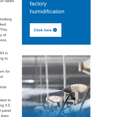
of rabbit
factory
humidification
 making
cked
 This
Click here
ty at
cess,
RH in
ng to
em for
ed
.
rial
lant in
ng 3.5
l panel
lines.