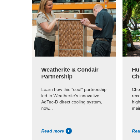
Weatherite & Condair
Hu
Partnership
Ch
Learn how this "cool" partnership
Che
led to Weatherite’s innovative
rece
AdTec-D direct cooling system,
high
now...
main
Read more
Rea