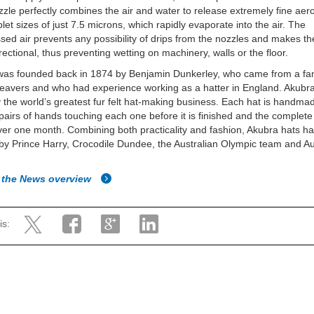
zle perfectly combines the air and water to release extremely fine aero
plet sizes of just 7.5 microns, which rapidly evaporate into the air. The
ed air prevents any possibility of drips from the nozzles and makes th
irectional, thus preventing wetting on machinery, walls or the floor.
was founded back in 1874 by Benjamin Dunkerley, who came from a fam
eavers and who had experience working as a hatter in England. Akubr
 the world’s greatest fur felt hat-making business. Each hat is handmad
pairs of hands touching each one before it is finished and the complet
ver one month. Combining both practicality and fashion, Akubra hats h
by Prince Harry, Crocodile Dundee, the Australian Olympic team and Au
 the News overview
is: