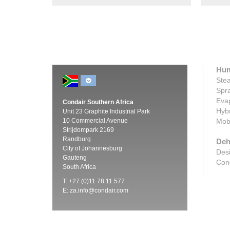
Hum
Stea
Spra
Evap
Condair Southern Africa
Hybr
Unit 23 Graphite Industrial Park
10 Commercial Avenue
Mobi
Strijdompark 2169
Randburg
Deh
City of Johannesburg
Desi
Gauteng
Cond
South Africa
T: +27 (0)11 78 11 577
E:
za.info@condair.com