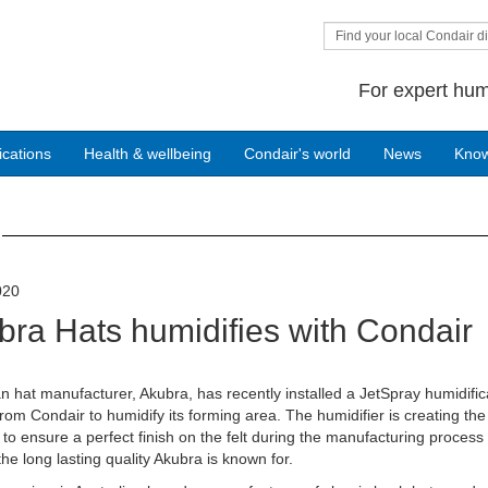
Find your local Condair di
For expert hum
ications
Health & wellbeing
Condair's world
News
Kno
020
bra Hats humidifies with Condair
an hat manufacturer, Akubra, has recently installed a JetSpray humidific
rom Condair to humidify its forming area. The humidifier is creating the 
 to ensure a perfect finish on the felt during the manufacturing process
the long lasting quality Akubra is known for.