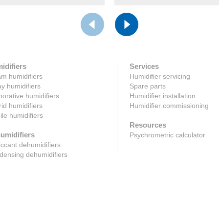
idifiers
Services
m humidifiers
Humidifier servicing
y humidifiers
Spare parts
orative humidifiers
Humidifier installation
id humidifiers
Humidifier commissioning
le humidifiers
Resources
umidifiers
Psychrometric calculator
ccant dehumidifiers
ensing dehumidifiers