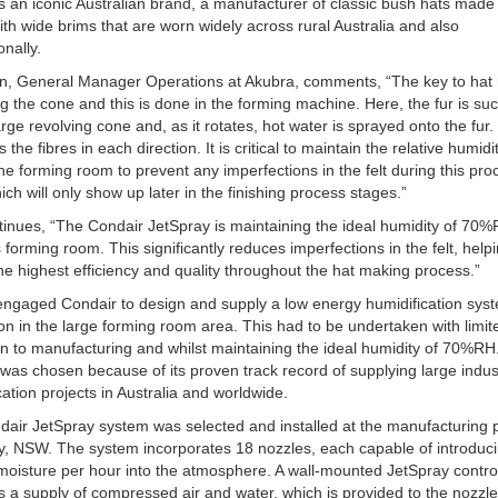
s an iconic Australian brand, a manufacturer of classic bush hats made 
 with wide brims that are worn widely across rural Australia and also
onally.
in, General Manager Operations at Akubra, comments, “The key to hat
ng the cone and this is done in the forming machine. Here, the fur is su
arge revolving cone and, as it rotates, hot water is sprayed onto the fur.
s the fibres in each direction. It is critical to maintain the relative humidi
he forming room to prevent any imperfections in the felt during this pro
hich will only show up later in the finishing process stages.”
inues, “The Condair JetSpray is maintaining the ideal humidity of 70%
 forming room. This significantly reduces imperfections in the felt, helpi
the highest efficiency and quality throughout the hat making process.”
ngaged Condair to design and supply a low energy humidification syst
tion in the large forming room area. This had to be undertaken with limit
on to manufacturing and whilst maintaining the ideal humidity of 70%RH
was chosen because of its proven track record of supplying large indust
cation projects in Australia and worldwide.
air JetSpray system was selected and installed at the manufacturing p
 NSW. The system incorporates 18 nozzles, each capable of introduci
f moisture per hour into the atmosphere. A wall-mounted JetSpray contro
s a supply of compressed air and water, which is provided to the nozzle 