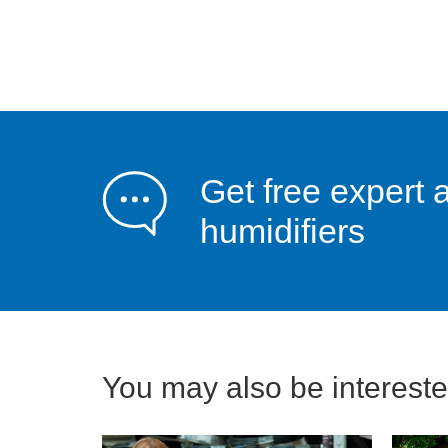
Get free expert 
humidifiers
You may also be interested