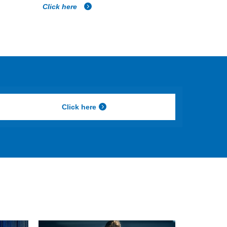
Click here
Click here