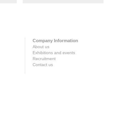
Company Information
About us
Exhibitions and events
Recruitment
Contact us