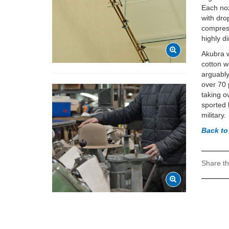
Each noz
with dro
compress
highly d
Akubra 
cotton w
arguably
over 70 
taking o
sported 
military.
Back to
Share th