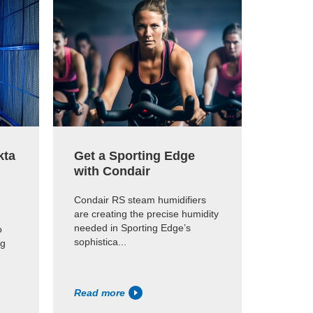
kta
Get a Sporting Edge
Qualit
with Condair
humid
Parme
Condair RS steam humidifiers
are creating the precise humidity
A JetSpr
needed in Sporting Edge’s
o
Parmesh
sophistica...
ng
Assam, I
ideal hum
Read more
Read m