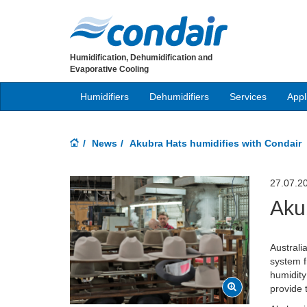
Humidification, Dehumidification and
Evaporative Cooling
Humidifiers
Dehumidifiers
Services
Appl
News
Akubra Hats humidifies with Condair
27.07.2
Aku
Australi
system f
humidity
provide 