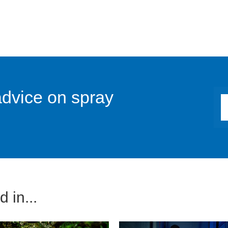
advice on spray
 in...