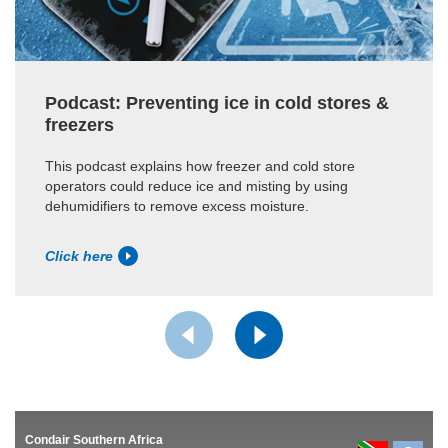
Podcast: Preventing ice in cold stores &
freezers
This podcast explains how freezer and cold store
operators could reduce ice and misting by using
dehumidifiers to remove excess moisture.
Click here
Condair Southern Africa