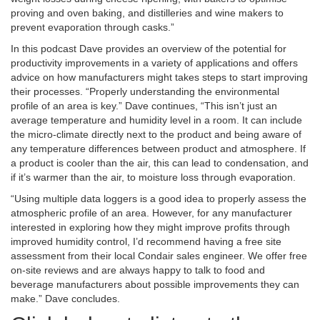
proving and oven baking, and distilleries and wine makers to
prevent evaporation through casks.”
In this podcast Dave provides an overview of the potential for
productivity improvements in a variety of applications and offers
advice on how manufacturers might takes steps to start improving
their processes. “Properly understanding the environmental
profile of an area is key.” Dave continues, “This isn’t just an
average temperature and humidity level in a room. It can include
the micro-climate directly next to the product and being aware of
any temperature differences between product and atmosphere. If
a product is cooler than the air, this can lead to condensation, and
if it’s warmer than the air, to moisture loss through evaporation.
“Using multiple data loggers is a good idea to properly assess the
atmospheric profile of an area. However, for any manufacturer
interested in exploring how they might improve profits through
improved humidity control, I’d recommend having a free site
assessment from their local Condair sales engineer. We offer free
on-site reviews and are always happy to talk to food and
beverage manufacturers about possible improvements they can
make.” Dave concludes.