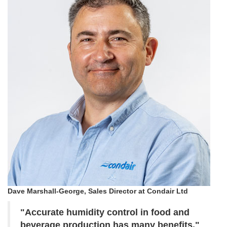
Dave Marshall-George, Sales Director at Condair Ltd
"Accurate humidity control in food and
beverage production has many benefits."