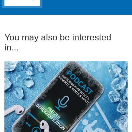
You may also be interested
in...