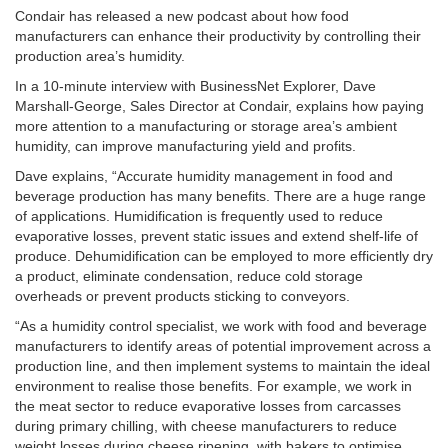
Condair has released a new podcast about how food
manufacturers can enhance their productivity by controlling their
production area’s humidity.
In a 10-minute interview with BusinessNet Explorer, Dave
Marshall-George, Sales Director at Condair, explains how paying
more attention to a manufacturing or storage area’s ambient
humidity, can improve manufacturing yield and profits.
Dave explains, “Accurate humidity management in food and
beverage production has many benefits. There are a huge range
of applications. Humidification is frequently used to reduce
evaporative losses, prevent static issues and extend shelf-life of
produce. Dehumidification can be employed to more efficiently dry
a product, eliminate condensation, reduce cold storage
overheads or prevent products sticking to conveyors.
“As a humidity control specialist, we work with food and beverage
manufacturers to identify areas of potential improvement across a
production line, and then implement systems to maintain the ideal
environment to realise those benefits. For example, we work in
the meat sector to reduce evaporative losses from carcasses
during primary chilling, with cheese manufacturers to reduce
weight losses during cheese ripening, with bakers to optimise