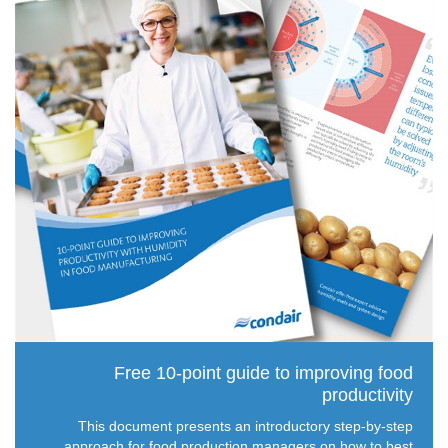
Free 10-point guide to improving food
productivity
This document presents an introductory step-by-step
approach for food production managers on how to best