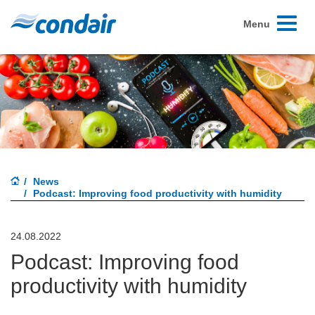
Toggle
Menu
navigati
News
Podcast: Improving food productivity with humidity
24.08.2022
Podcast: Improving food
productivity with humidity