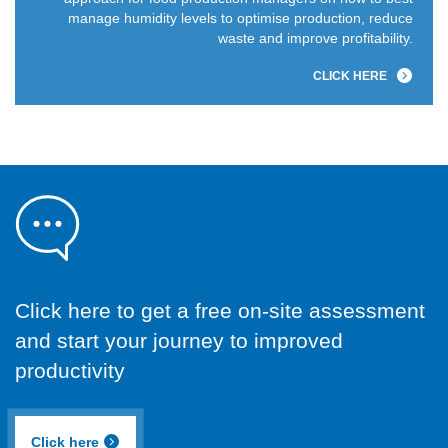
manage humidity levels to optimise production, reduce
waste and improve profitability.
CLICK HERE
Click here to get a free on-site assessment
and start your journey to improved
productivity
Click here