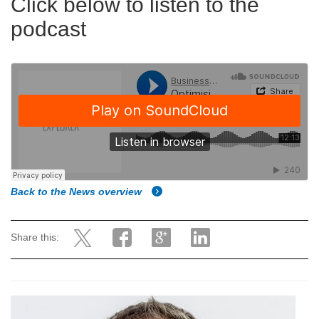
Click below to listen to the
podcast
Back to the News overview
Share this: