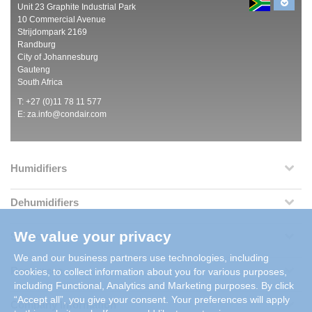
Unit 23 Graphite Industrial Park
10 Commercial Avenue
Strijdompark 2169
Randburg
City of Johannesburg
Gauteng
South Africa
T: +27 (0)11 78 11 577
E:
za.info@condair.com
Humidifiers
Dehumidifiers
We value your privacy
Services
We and our business partners use technologies, including
Resources
cookies, to collect information about you for various purposes,
including Functional, Analytics and Marketing purposes. By click
“Accept all”, you give your consent. Your preferences will apply
Company Information