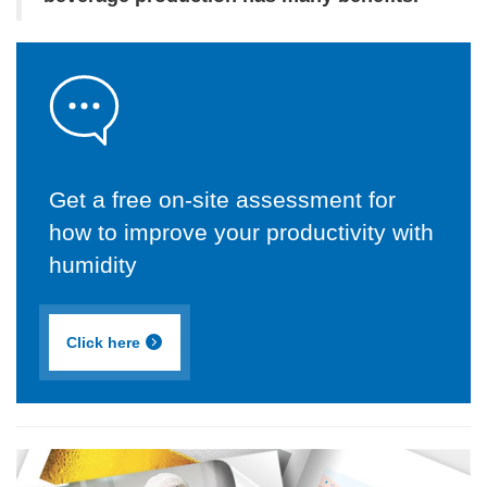
Get a free on-site assessment for
how to improve your productivity with
humidity
Click here