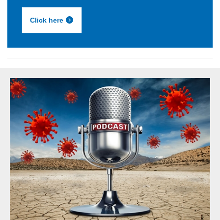
Click here