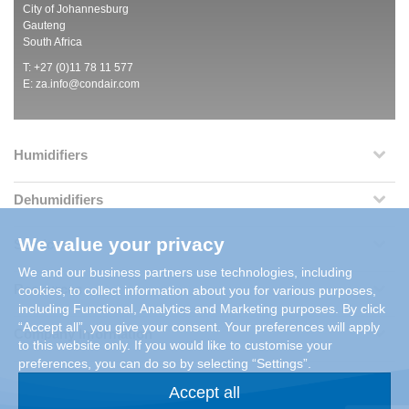
City of Johannesburg
Gauteng
South Africa
T: +27 (0)11 78 11 577
E:
za.info@condair.com
Humidifiers
Dehumidifiers
We value your privacy
Services
We and our business partners use technologies, including
Resources
cookies, to collect information about you for various purposes,
including Functional, Analytics and Marketing purposes. By click
“Accept all”, you give your consent. Your preferences will apply
Company Information
to this website only. If you would like to customise your
preferences, you can do so by selecting “Settings”.
Accept all