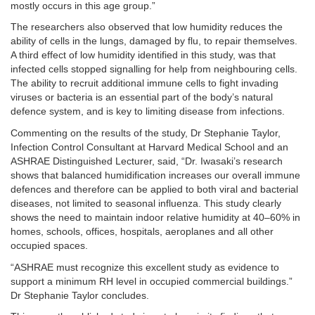
mostly occurs in this age group.”
The researchers also observed that low humidity reduces the
ability of cells in the lungs, damaged by flu, to repair themselves.
A third effect of low humidity identified in this study, was that
infected cells stopped signalling for help from neighbouring cells.
The ability to recruit additional immune cells to fight invading
viruses or bacteria is an essential part of the body’s natural
defence system, and is key to limiting disease from infections.
Commenting on the results of the study, Dr Stephanie Taylor,
Infection Control Consultant at Harvard Medical School and an
ASHRAE Distinguished Lecturer, said, “Dr. Iwasaki’s research
shows that balanced humidification increases our overall immune
defences and therefore can be applied to both viral and bacterial
diseases, not limited to seasonal influenza. This study clearly
shows the need to maintain indoor relative humidity at 40–60% in
homes, schools, offices, hospitals, aeroplanes and all other
occupied spaces.
“ASHRAE must recognize this excellent study as evidence to
support a minimum RH level in occupied commercial buildings.”
Dr Stephanie Taylor concludes.