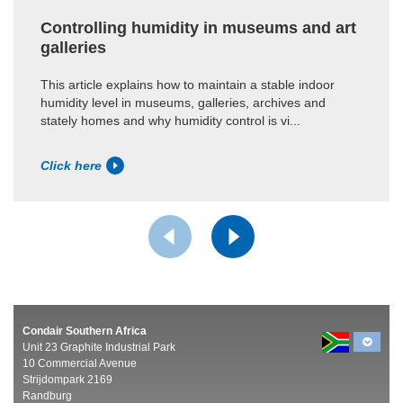
Controlling humidity in museums and art
galleries
This article explains how to maintain a stable indoor
humidity level in museums, galleries, archives and
stately homes and why humidity control is vi...
Click here
Condair Southern Africa
Unit 23 Graphite Industrial Park
10 Commercial Avenue
Strijdompark 2169
Randburg