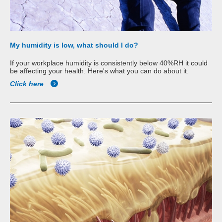
My humidity is low, what should I do?
If your workplace humidity is consistently below 40%RH it could
be affecting your health. Here's what you can do about it.
Click here