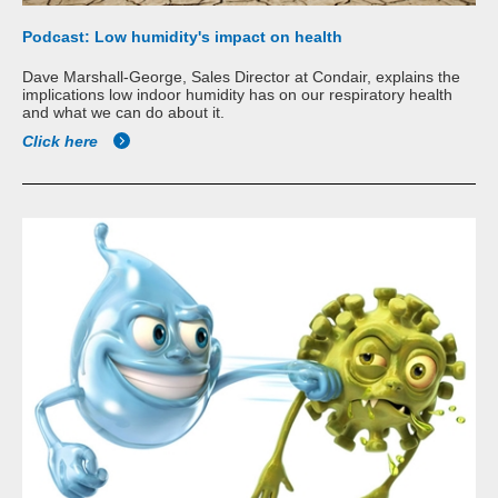
Podcast: Low humidity's impact on health
Dave Marshall-George, Sales Director at Condair, explains the
implications low indoor humidity has on our respiratory health
and what we can do about it.
Click here