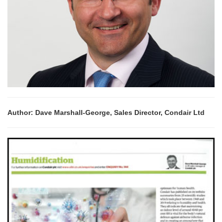
Author: Dave Marshall-George, Sales Director, Condair Ltd