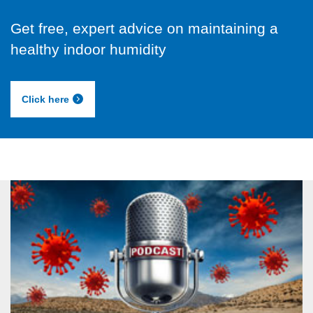
Get free, expert advice on maintaining a
healthy indoor humidity
Click here