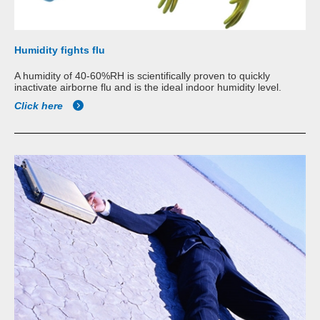
Humidity fights flu
A humidity of 40-60%RH is scientifically proven to quickly
inactivate airborne flu and is the ideal indoor humidity level.
Click here