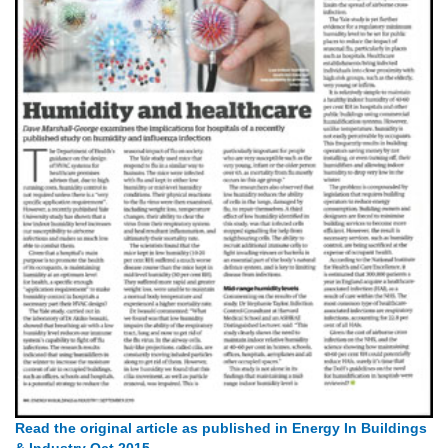
Read the original article as published in Energy In Buildings