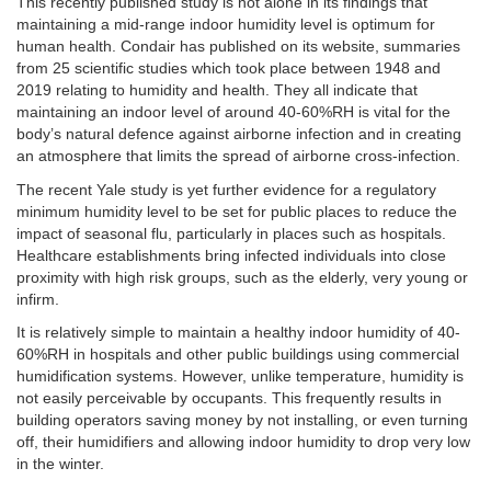
This recently published study is not alone in its findings that
maintaining a mid-range indoor humidity level is optimum for
human health. Condair has published on its website, summaries
from 25 scientific studies which took place between 1948 and
2019 relating to humidity and health. They all indicate that
maintaining an indoor level of around 40-60%RH is vital for the
body’s natural defence against airborne infection and in creating
an atmosphere that limits the spread of airborne cross-infection.
The recent Yale study is yet further evidence for a regulatory
minimum humidity level to be set for public places to reduce the
impact of seasonal flu, particularly in places such as hospitals.
Healthcare establishments bring infected individuals into close
proximity with high risk groups, such as the elderly, very young or
infirm.
It is relatively simple to maintain a healthy indoor humidity of 40-
60%RH in hospitals and other public buildings using commercial
humidification systems. However, unlike temperature, humidity is
not easily perceivable by occupants. This frequently results in
building operators saving money by not installing, or even turning
off, their humidifiers and allowing indoor humidity to drop very low
in the winter.