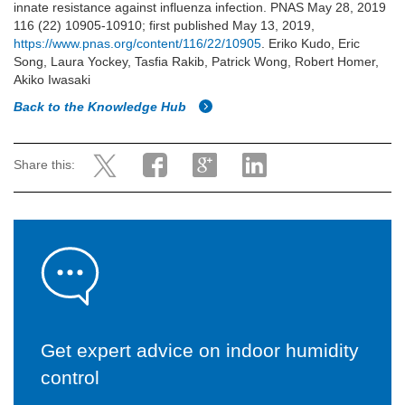
innate resistance against influenza infection. PNAS May 28, 2019
116 (22) 10905-10910; first published May 13, 2019,
https://www.pnas.org/content/116/22/10905
. Eriko Kudo, Eric
Song, Laura Yockey, Tasfia Rakib, Patrick Wong, Robert Homer,
Akiko Iwasaki
Back to the Knowledge Hub
Share this:
Get expert advice on indoor humidity
control