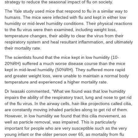
strategy to reduce the seasonal impact of flu on society.
The Yale study used mice that respond to flu in a similar way to
humans. The mice were infected with flu and kept in either low
humidity or mid-level humidity conditions. Their physical reactions
to the flu virus were then examined, including weight loss,
temperature changes, their ability to clear the virus from their
respiratory system and heal resultant inflammation, and ultimately
their mortality rate.
The scientists found that the mice kept in low humidity (10-
20%RH) suffered a much worse disease course than the mice
kept in mid-level humidity (50%RH). They suffered more rapid
and greater weight loss, were unable to maintain a normal body
temperature and experienced a higher mortality rate.
Dr Iwasaki commented, “What we found was that low humidity
impairs the ability of the respiratory tract, lung and nose to get rid
of the flu virus. In the airway cells, hair-like projections called cilia,
are constantly moving inhaled particles along to get rid of them.
However, in low humidity we found that this cilia movement, as
well as particle removal, was impaired. This is particularly
important for people who are very susceptible such as the very
young infant or the older person over 65, as mortality from flu