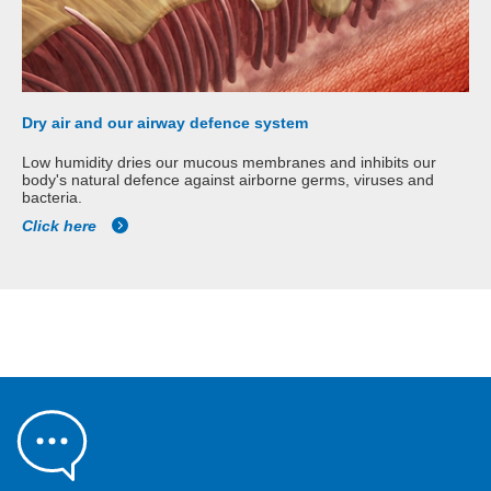
Dry air and our airway defence system
Low humidity dries our mucous membranes and inhibits our
body's natural defence against airborne germs, viruses and
bacteria.
Click here