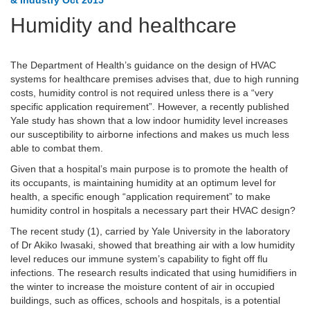
& Industry Oct 2015
Humidity and healthcare
The Department of Health’s guidance on the design of HVAC
systems for healthcare premises advises that, due to high running
costs, humidity control is not required unless there is a “very
specific application requirement”. However, a recently published
Yale study has shown that a low indoor humidity level increases
our susceptibility to airborne infections and makes us much less
able to combat them.
Given that a hospital’s main purpose is to promote the health of
its occupants, is maintaining humidity at an optimum level for
health, a specific enough “application requirement” to make
humidity control in hospitals a necessary part their HVAC design?
The recent study (1), carried by Yale University in the laboratory
of Dr Akiko Iwasaki, showed that breathing air with a low humidity
level reduces our immune system’s capability to fight off flu
infections. The research results indicated that using humidifiers in
the winter to increase the moisture content of air in occupied
buildings, such as offices, schools and hospitals, is a potential