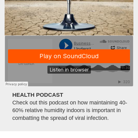
HEALTH PODCAST
Check out this podcast on how maintaining 40-
60% relative humidity indoors is important in
combatting the spread of viral infection.