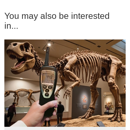
You may also be interested
in...