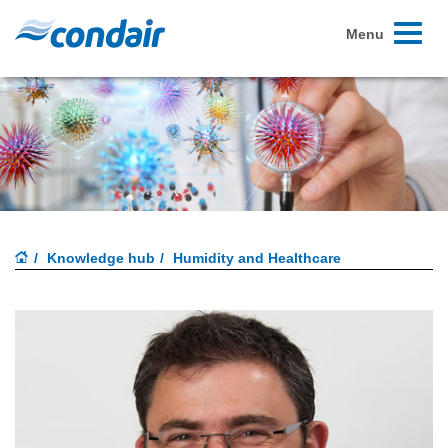
Toggle
Menu
navigati
Knowledge hub
Humidity and Healthcare