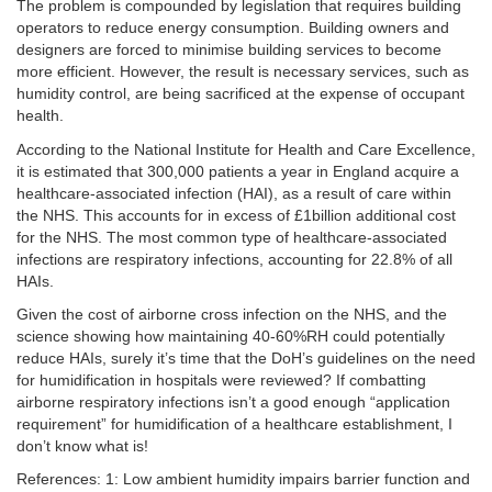
The problem is compounded by legislation that requires building
operators to reduce energy consumption. Building owners and
designers are forced to minimise building services to become
more efficient. However, the result is necessary services, such as
humidity control, are being sacrificed at the expense of occupant
health.
According to the National Institute for Health and Care Excellence,
it is estimated that 300,000 patients a year in England acquire a
healthcare-associated infection (HAI), as a result of care within
the NHS. This accounts for in excess of £1billion additional cost
for the NHS. The most common type of healthcare-associated
infections are respiratory infections, accounting for 22.8% of all
HAIs.
Given the cost of airborne cross infection on the NHS, and the
science showing how maintaining 40-60%RH could potentially
reduce HAIs, surely it’s time that the DoH’s guidelines on the need
for humidification in hospitals were reviewed? If combatting
airborne respiratory infections isn’t a good enough “application
requirement” for humidification of a healthcare establishment, I
don’t know what is!
References: 1: Low ambient humidity impairs barrier function and