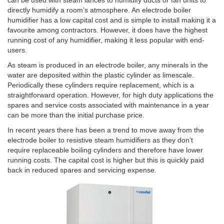
directly humidify a room’s atmosphere. An electrode boiler
humidifier has a low capital cost and is simple to install making it a
favourite among contractors. However, it does have the highest
running cost of any humidifier, making it less popular with end-
users.
As steam is produced in an electrode boiler, any minerals in the
water are deposited within the plastic cylinder as limescale.
Periodically these cylinders require replacement, which is a
straightforward operation. However, for high duty applications the
spares and service costs associated with maintenance in a year
can be more than the initial purchase price.
In recent years there has been a trend to move away from the
electrode boiler to resistive steam humidifiers as they don’t
require replaceable boiling cylinders and therefore have lower
running costs. The capital cost is higher but this is quickly paid
back in reduced spares and servicing expense.