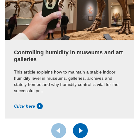
Controlling humidity in museums and art
galleries
This article explains how to maintain a stable indoor
humidity level in museums, galleries, archives and
stately homes and why humidity control is vital for the
successful pr...
Click here