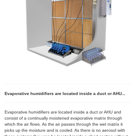
Evaporative humidifiers are located inside a duct or AHU...
Evaporative humidifiers are located inside a duct or AHU and
consist of a continually moistened evaporative matrix through
which the air flows. As the air passes through the wet matrix it
picks up the moisture and is cooled. As there is no aerosol with