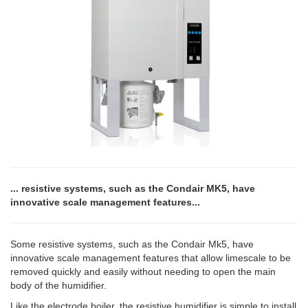
... resistive systems, such as the Condair MK5, have
innovative scale management features...
Some resistive systems, such as the Condair Mk5, have
innovative scale management features that allow limescale to be
removed quickly and easily without needing to open the main
body of the humidifier.
Like the electrode boiler, the resistive humidifier is simple to install