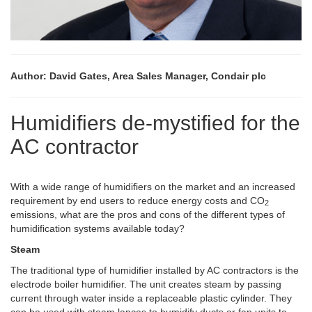
Author: David Gates, Area Sales Manager, Condair plc
Humidifiers de-mystified for the
AC contractor
With a wide range of humidifiers on the market and an increased
requirement by end users to reduce energy costs and CO
2
emissions, what are the pros and cons of the different types of
humidification systems available today?
Steam
The traditional type of humidifier installed by AC contractors is the
electrode boiler humidifier. The unit creates steam by passing
current through water inside a replaceable plastic cylinder. They
can be used with steam lances to humidify ducts or fan units to