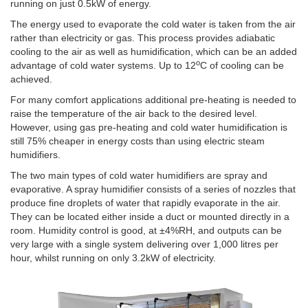
running on just 0.5kW of energy.
The energy used to evaporate the cold water is taken from the air
rather than electricity or gas. This process provides adiabatic
cooling to the air as well as humidification, which can be an added
o
advantage of cold water systems. Up to 12
C of cooling can be
achieved.
For many comfort applications additional pre-heating is needed to
raise the temperature of the air back to the desired level.
However, using gas pre-heating and cold water humidification is
still 75% cheaper in energy costs than using electric steam
humidifiers.
The two main types of cold water humidifiers are spray and
evaporative. A spray humidifier consists of a series of nozzles that
produce fine droplets of water that rapidly evaporate in the air.
They can be located either inside a duct or mounted directly in a
room. Humidity control is good, at ±4%RH, and outputs can be
very large with a single system delivering over 1,000 litres per
hour, whilst running on only 3.2kW of electricity.