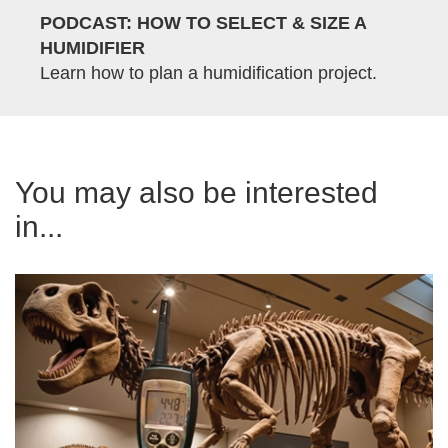
PODCAST: HOW TO SELECT & SIZE A
HUMIDIFIER
Learn how to plan a humidification project.
You may also be interested
in...