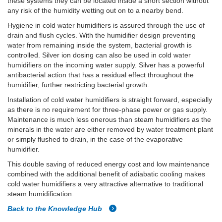
these systems they can be located inside a short section without
any risk of the humidity wetting out on to a nearby bend.
Hygiene in cold water humidifiers is assured through the use of
drain and flush cycles. With the humidifier design preventing
water from remaining inside the system, bacterial growth is
controlled. Silver ion dosing can also be used in cold water
humidifiers on the incoming water supply. Silver has a powerful
antibacterial action that has a residual effect throughout the
humidifier, further restricting bacterial growth.
Installation of cold water humidifiers is straight forward, especially
as there is no requirement for three-phase power or gas supply.
Maintenance is much less onerous than steam humidifiers as the
minerals in the water are either removed by water treatment plant
or simply flushed to drain, in the case of the evaporative
humidifier.
This double saving of reduced energy cost and low maintenance
combined with the additional benefit of adiabatic cooling makes
cold water humidifiers a very attractive alternative to traditional
steam humidification.
Back to the Knowledge Hub