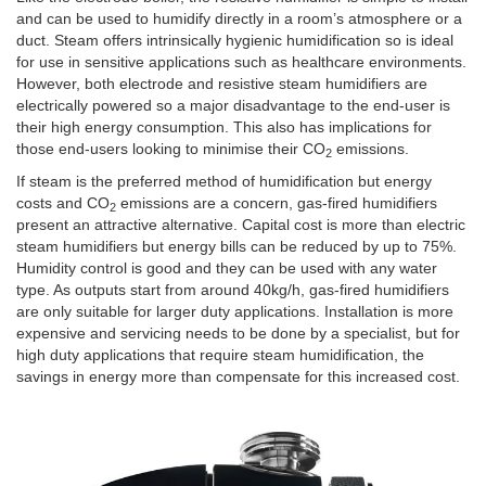
and can be used to humidify directly in a room’s atmosphere or a
duct. Steam offers intrinsically hygienic humidification so is ideal
for use in sensitive applications such as healthcare environments.
However, both electrode and resistive steam humidifiers are
electrically powered so a major disadvantage to the end-user is
their high energy consumption. This also has implications for
those end-users looking to minimise their CO
emissions.
2
If steam is the preferred method of humidification but energy
costs and CO
emissions are a concern, gas-fired humidifiers
2
present an attractive alternative. Capital cost is more than electric
steam humidifiers but energy bills can be reduced by up to 75%.
Humidity control is good and they can be used with any water
type. As outputs start from around 40kg/h, gas-fired humidifiers
are only suitable for larger duty applications. Installation is more
expensive and servicing needs to be done by a specialist, but for
high duty applications that require steam humidification, the
savings in energy more than compensate for this increased cost.