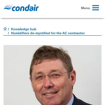
Toggle
Menu
navigati
Knowledge hub
Humidifiers de-mystified for the AC contractor