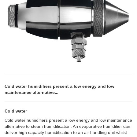
Cold water humidifiers present a low energy and low
maintenance alternative...
Cold water
Cold water humidifiers present a low energy and low maintenance
alternative to steam humidification. An evaporative humidifier can
deliver high capacity humidification to an air handling unit whilst