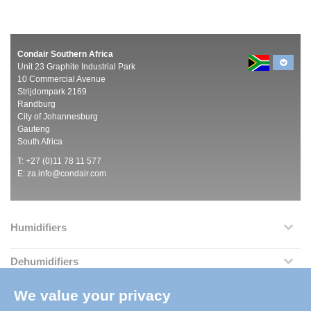
Condair Southern Africa
Unit 23 Graphite Industrial Park
10 Commercial Avenue
Strijdompark 2169
Randburg
City of Johannesburg
Gauteng
South Africa
T: +27 (0)11 78 11 577
E:
za.info@condair.com
Humidifiers
Dehumidifiers
We value your privacy
Services