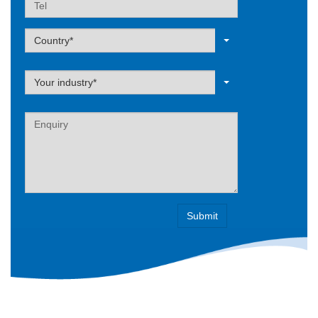
Label
Country*
Label
Your industry*
Label