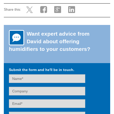
Share this:
Want expert advice from
David about offering
humidifiers to your customers?
Submit the form and he'll be in touch.
Name
Company
Email
Tel