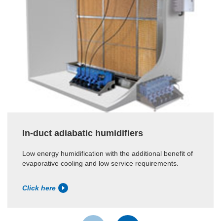
In-duct adiabatic humidifiers
Low energy humidification with the additional benefit of
evaporative cooling and low service requirements.
Click here