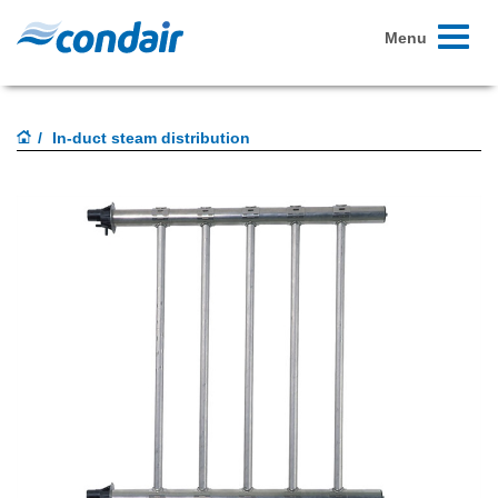
Toggle
Menu
navigati
In-duct steam distribution