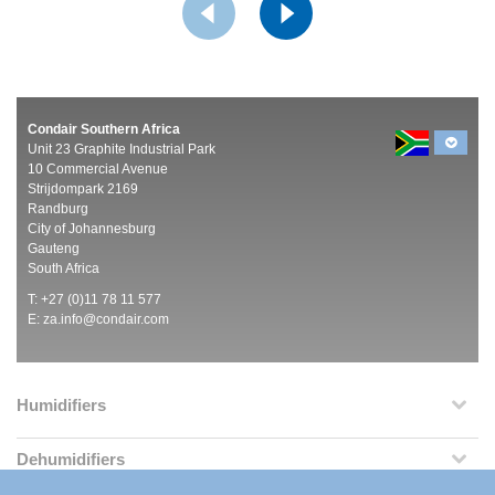
Condair Southern Africa
Unit 23 Graphite Industrial Park
10 Commercial Avenue
Strijdompark 2169
Randburg
City of Johannesburg
Gauteng
South Africa
T: +27 (0)11 78 11 577
E:
za.info@condair.com
Humidifiers
Dehumidifiers