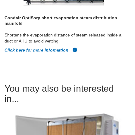
Condair OptiSorp short evaporation steam distribution
manifold
Shortens the evaporation distance of steam released inside a
duct or AHU to avoid wetting.
Click here for more information
You may also be interested
in...