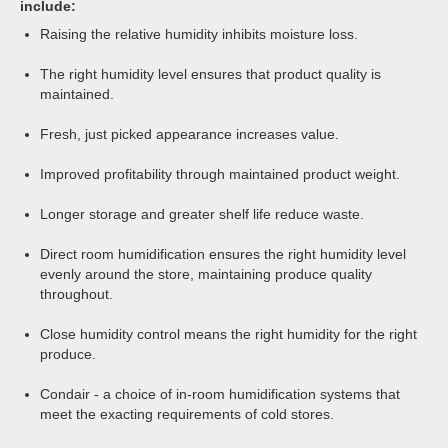
include:
Raising the relative humidity inhibits moisture loss.
The right humidity level ensures that product quality is
maintained.
Fresh, just picked appearance increases value.
Improved profitability through maintained product weight.
Longer storage and greater shelf life reduce waste.
Direct room humidification ensures the right humidity level
evenly around the store, maintaining produce quality
throughout.
Close humidity control means the right humidity for the right
produce.
Condair - a choice of in-room humidification systems that
meet the exacting requirements of cold stores.