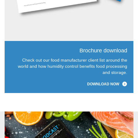
Brochure download
Check out our food manufacturer client list around the
world and how humidity control benefits food processing
and storage.
DOWNLOAD NOW