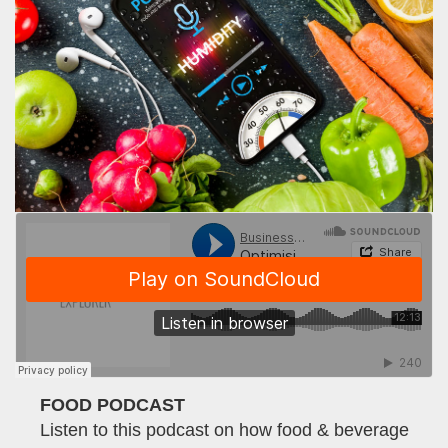
FOOD PODCAST
Listen to this podcast on how food & beverage