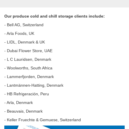
Our produce cold and chill storage clients include:
- Bell AG, Switzerland
- Arla Foods, UK
- LIDL, Denmark & UK
- Dubai Flower Store, UAE
- L C Lauridsen, Denmark
- Woolworths, South Africa
- Lammerfjorden, Denmark
- Lantmännen-Hatting, Denmark
- HB Refrigeración, Peru
- Arla, Denmark
- Beauvais, Denmark
- Keller Fruechte & Gemuese, Switzerland