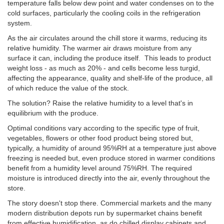
temperature falls below dew point and water condenses on to the
cold surfaces, particularly the cooling coils in the refrigeration
system.
As the air circulates around the chill store it warms, reducing its
relative humidity. The warmer air draws moisture from any
surface it can, including the produce itself. This leads to product
weight loss - as much as 20% - and cells become less turgid,
affecting the appearance, quality and shelf-life of the produce, all
of which reduce the value of the stock.
The solution? Raise the relative humidity to a level that's in
equilibrium with the produce.
Optimal conditions vary according to the specific type of fruit,
vegetables, flowers or other food product being stored but,
typically, a humidity of around 95%RH at a temperature just above
freezing is needed but, even produce stored in warmer conditions
benefit from a humidity level around 75%RH.
The required
moisture is introduced directly into the air, evenly throughout the
store.
The story doesn't stop there. Commercial markets and the many
modern distribution depots run by supermarket chains benefit
from effective humidification, as do chilled display cabinets and