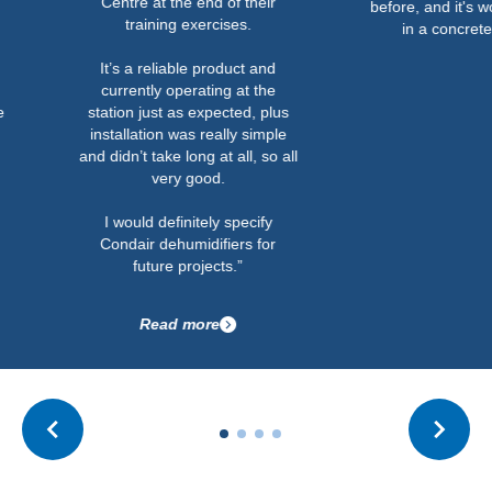
Centre at the end of their
before, and it's worked out w
training exercises.
in a concrete bunker.”
It’s a reliable product and
currently operating at the
station just as expected, plus
installation was really simple
and didn’t take long at all, so all
very good.
I would definitely specify
Condair dehumidifiers for
future projects.”
Read more