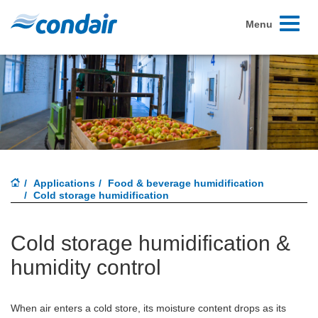
Toggle
Menu
navigati
Applications
Food & beverage humidification
Cold storage humidification
Cold storage humidification &
humidity control
When air enters a cold store, its moisture content drops as its