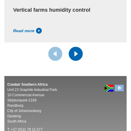
Vertical farms humidity control
Read more
Condair Southern Africa
Unit 23 Graphite Industrial Park
10 Commercial Avenue
Strijdompark 2169
Randburg
City of Johannesburg
Gauteng
South Africa
T: +27 (0)11 78 11 577