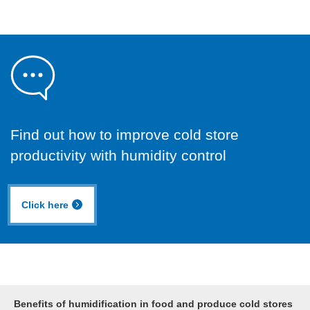
Find out how to improve cold store
productivity with humidity control
Click here
Benefits of humidification in food and produce cold stores