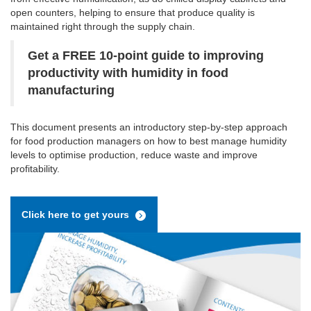
open counters, helping to ensure that produce quality is
maintained right through the supply chain.
Get a FREE 10-point guide to improving
productivity with humidity in food
manufacturing
This document presents an introductory step-by-step approach
for food production managers on how to best manage humidity
levels to optimise production, reduce waste and improve
profitability.
Click here to get yours