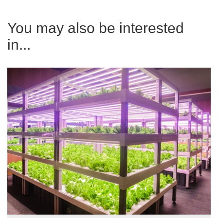
You may also be interested
in...