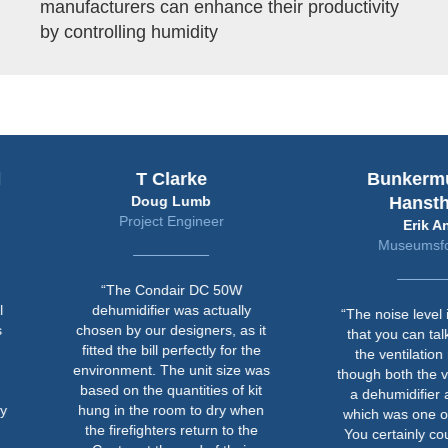
manufacturers can enhance their productivity
by controlling humidity
T Clarke
Bunkermuseum
Doug Lumb
Hanstholm
Project Engineer
Erik Ansø
Museumsforvalter
“The Condair DC 50W
dehumidifier was actually
“The noise level is now so l
chosen by our designers, as it
that you can talk normally i
fitted the bill perfectly for the
the ventilation room even
environment. The unit size was
though both the ventilation 
based on the quantities of kit
a dehumidifier are running
hung in the room to dry when
which was one of the criteri
the firefighters return to the
You certainly couldn't do th